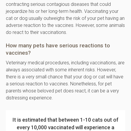
contracting serious contagious diseases that could
jeopardize his or her long-term health. Vaccinating your
cat or dog usually outweighs the risk of your pet having an
adverse reaction to the vaccines. However, some animals
do react to their vaccinations.
How many pets have serious reactions to
vaccines?
Veterinary medical procedures, including vaccinations, are
always associated with some inherent risks. However,
there is a very small chance that your dog or cat will have
a serious reaction to vaccines. Nonetheless, for pet
parents whose beloved pet does react, it can be a very
distressing experience.
It is estimated that between 1-10 cats out of
every 10,000 vaccinated will experience a