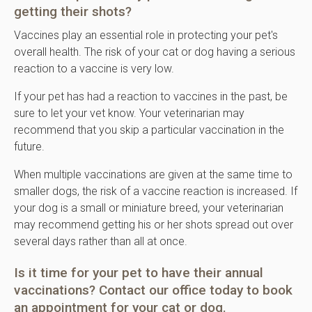
getting their shots?
Vaccines play an essential role in protecting your pet's
overall health. The risk of your cat or dog having a serious
reaction to a vaccine is very low.
If your pet has had a reaction to vaccines in the past, be
sure to let your vet know. Your veterinarian may
recommend that you skip a particular vaccination in the
future.
When multiple vaccinations are given at the same time to
smaller dogs, the risk of a vaccine reaction is increased. If
your dog is a small or miniature breed, your veterinarian
may recommend getting his or her shots spread out over
several days rather than all at once.
Is it time for your pet to have their
annual
vaccinations
?
Contact our office
today to book
an appointment for your cat or dog.