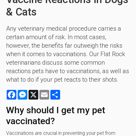
& Cats
Any veterinary medical procedure carries a
certain amount of risk. In most cases,
however, the benefits far outweigh the risks
when it comes to vaccinations. Our Flat Rock
veterinarians discuss some common
reactions pets have to vaccinations, as well as
what to do if your pet reacts to their shots.
Facebook
Messenger
X
Email
Share
Why should I get my pet
vaccinated?
Vaccinations are crucial in preventing your pet from