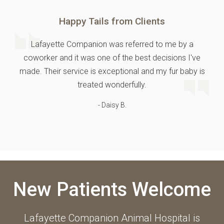
Happy Tails from Clients
Lafayette Companion was referred to me by a
coworker and it was one of the best decisions I've
made. Their service is exceptional and my fur baby is
treated wonderfully.
- Daisy B.
New Patients Welcome
Lafayette Companion Animal Hospital
is