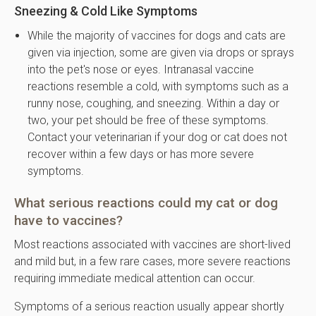
Sneezing & Cold Like Symptoms
While the majority of vaccines for dogs and cats are
given via injection, some are given via drops or sprays
into the pet's nose or eyes. Intranasal vaccine
reactions resemble a cold, with symptoms such as a
runny nose, coughing, and sneezing. Within a day or
two, your pet should be free of these symptoms.
Contact your veterinarian if your dog or cat does not
recover within a few days or has more severe
symptoms.
What serious reactions could my cat or dog
have to vaccines?
Most reactions associated with vaccines are short-lived
and mild but, in a few rare cases, more severe reactions
requiring immediate medical attention can occur.
Symptoms of a serious reaction usually appear shortly