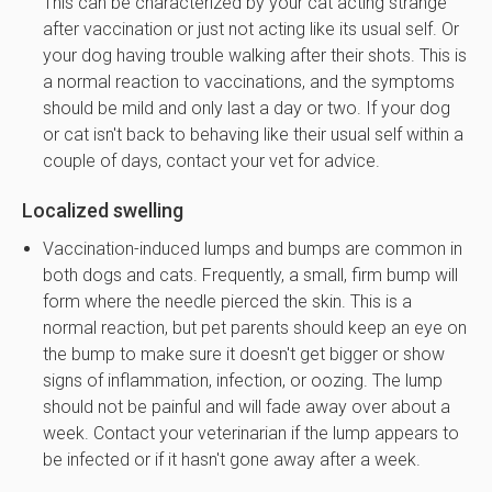
This can be characterized by your cat acting strange
after vaccination or just not acting like its usual self. Or
your dog having trouble walking after their shots. This is
a normal reaction to vaccinations, and the symptoms
should be mild and only last a day or two. If your dog
or cat isn't back to behaving like their usual self within a
couple of days, contact your vet for advice.
Localized swelling
Vaccination-induced lumps and bumps are common in
both dogs and cats. Frequently, a small, firm bump will
form where the needle pierced the skin. This is a
normal reaction, but pet parents should keep an eye on
the bump to make sure it doesn't get bigger or show
signs of inflammation, infection, or oozing. The lump
should not be painful and will fade away over about a
week. Contact your veterinarian if the lump appears to
be infected or if it hasn't gone away after a week.