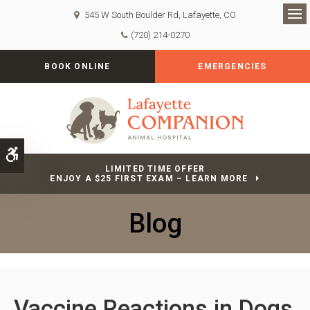
545 W South Boulder Rd
Lafayette
CO
Op
(720) 214-0270
BOOK ONLINE
EMERGENCIES
Accessible Version
LIMITED TIME OFFER
ENJOY A $25 FIRST EXAM – LEARN MORE
Blog
Vaccine Reactions in Dogs