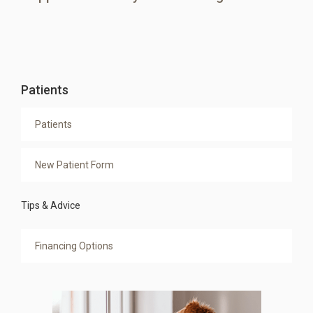
Patients
Patients
New Patient Form
Tips & Advice
Financing Options