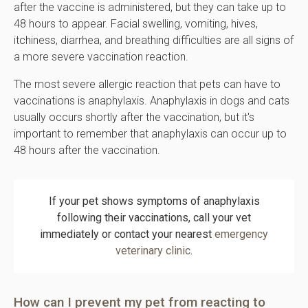
after the vaccine is administered, but they can take up to
48 hours to appear. Facial swelling, vomiting, hives,
itchiness, diarrhea, and breathing difficulties are all signs of
a more severe vaccination reaction.
The most severe allergic reaction that pets can have to
vaccinations is anaphylaxis. Anaphylaxis in dogs and cats
usually occurs shortly after the vaccination, but it's
important to remember that anaphylaxis can occur up to
48 hours after the vaccination.
If your pet shows symptoms of anaphylaxis
following their vaccinations, call your vet
immediately or contact your nearest
emergency
veterinary clinic
.
How can I prevent my pet from reacting to