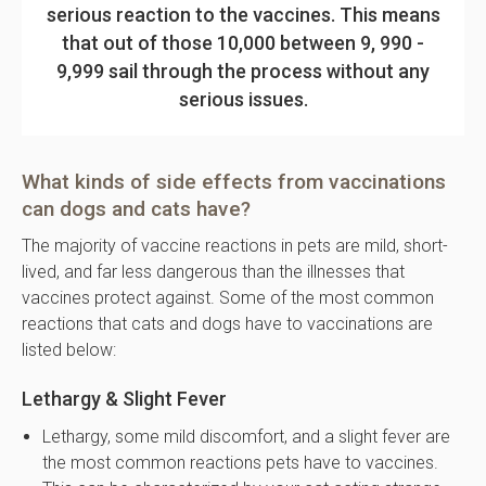
serious reaction to the vaccines. This means
that out of those 10,000 between 9, 990 -
9,999 sail through the process without any
serious issues.
What kinds of side effects from vaccinations
can dogs and cats have?
The majority of vaccine reactions in pets are mild, short-
lived, and far less dangerous than the illnesses that
vaccines protect against. Some of the most common
reactions that cats and dogs have to vaccinations are
listed below:
Lethargy & Slight Fever
Lethargy, some mild discomfort, and a slight fever are
the most common reactions pets have to vaccines.