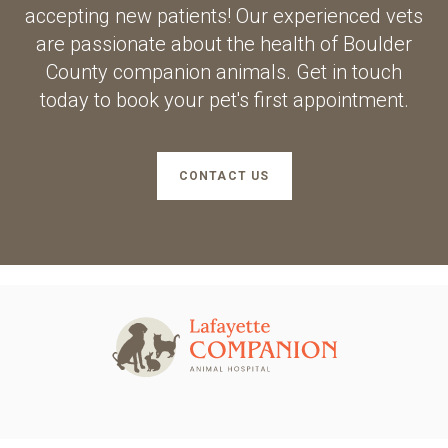
accepting new patients! Our experienced vets
are passionate about the health of Boulder
County companion animals. Get in touch
today to book your pet's first appointment.
CONTACT US