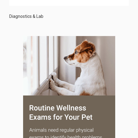
Diagnostics & Lab