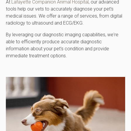
At
Lafayette Companion Animal Hospital
, our advanced
tools help our vets to accurately diagnose your pet's
medical issues. We offer a range of services, from digital
radiology to ultrasound and ECG/EKG.
By leveraging our diagnostic imaging capabilities, we're
able to efficiently produce accurate diagnostic
information about your pet's condition and provide
immediate treatment options.