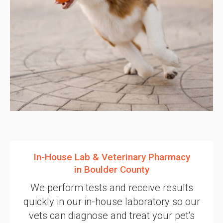
In-House Lab & Veterinary Pharmacy
in Boulder County
We perform tests and receive results
quickly in our in-house laboratory so our
vets can diagnose and treat your pet's