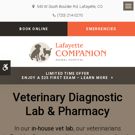
545 W South Boulder Rd
Lafayette
CO
Op
(720) 214-0270
BOOK ONLINE
EMERGENCIES
Accessible Version
LIMITED TIME OFFER
ENJOY A $25 FIRST EXAM – LEARN MORE
Veterinary Diagnostic
Lab & Pharmacy
In our
in-house vet lab
, our veterinarians