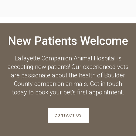
New Patients Welcome
Lafayette Companion Animal Hospital
is
accepting new patients! Our experienced vets
are passionate about the health of Boulder
County companion animals. Get in touch
today to book your pet's first appointment.
CONTACT US