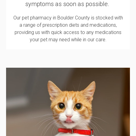
symptoms as soon as possible.
Our pet pharmacy in Boulder County is stocked with
a range of prescription diets and medications,
providing us with quick access to any medications
your pet may need while in our care.