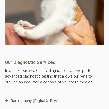
Our Diagnostic Services
In our in-house veterinary diagnostics lab, we perform
advanced diagnostic testing that allows our vets to
provide an accurate diagnosis of your pet's medical
issues.
Radiography (Digital X-Rays)