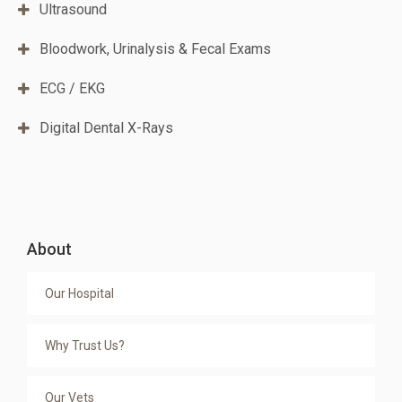
Ultrasound
Bloodwork, Urinalysis & Fecal Exams
ECG / EKG
Digital Dental X-Rays
About
Our Hospital
Why Trust Us?
Our Vets