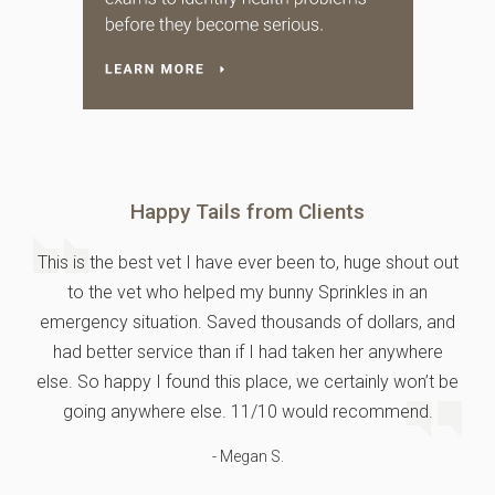
Happy Tails from Clients
This is the best vet I have ever been to, huge shout out
to the vet who helped my bunny Sprinkles in an
emergency situation. Saved thousands of dollars, and
had better service than if I had taken her anywhere
else. So happy I found this place, we certainly won’t be
going anywhere else. 11/10 would recommend.
- Megan S.