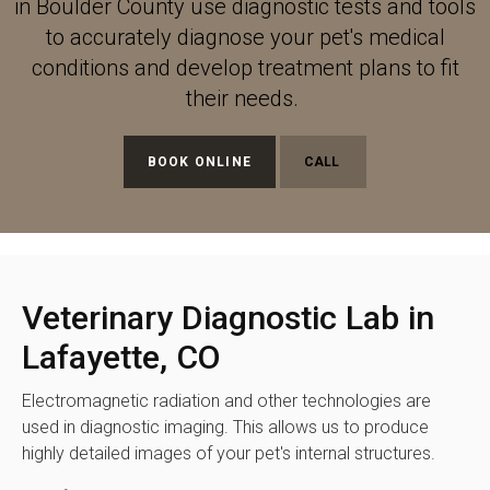
in Boulder County use diagnostic tests and tools
to accurately diagnose your pet's medical
conditions and develop treatment plans to fit
their needs.
BOOK ONLINE
Veterinary Diagnostic Lab in
Lafayette, CO
Electromagnetic radiation and other technologies are
used in diagnostic imaging. This allows us to produce
highly detailed images of your pet's internal structures.