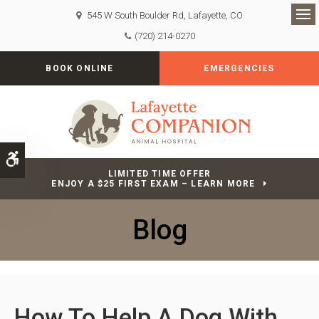
545 W South Boulder Rd
Lafayette
CO
Op
(720) 214-0270
BOOK ONLINE
EMERGENCIES
Accessible Version
LIMITED TIME OFFER
ENJOY A $25 FIRST EXAM – LEARN MORE
Blog
How To Help A Dog With