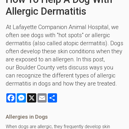
Allergic Dermatitis
At Lafayette Companion Animal Hospital, we
often see dogs with "hot spots" or allergic
dermatitis (also called atopic dermatitis). Dogs
often develop these skin conditions when they
are exposed to an allergen. In this post,
our Boulder County vets discuss ways you
can recognize the different types of allergic
dermatitis in dogs and how they are treated.
Facebook
Messenger
X
Email
Share
Allergies in Dogs
When dogs are allergic, they frequently develop skin