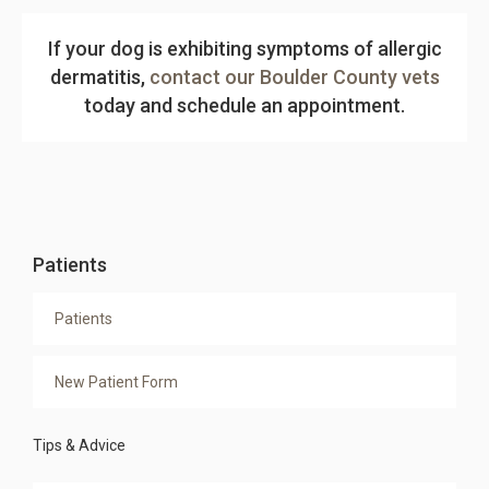
If your dog is exhibiting symptoms of allergic
dermatitis,
contact our Boulder County vets
today and schedule an appointment.
Patients
Patients
New Patient Form
Tips & Advice