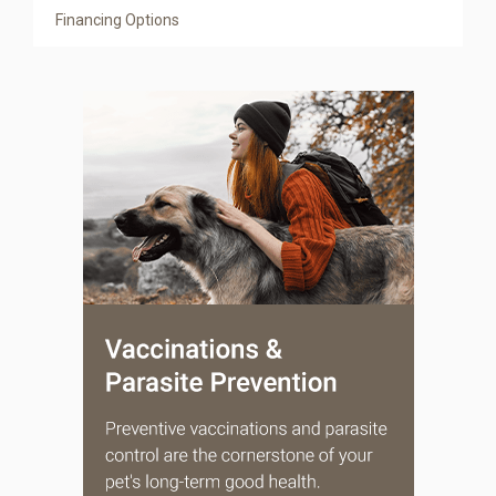
Financing Options