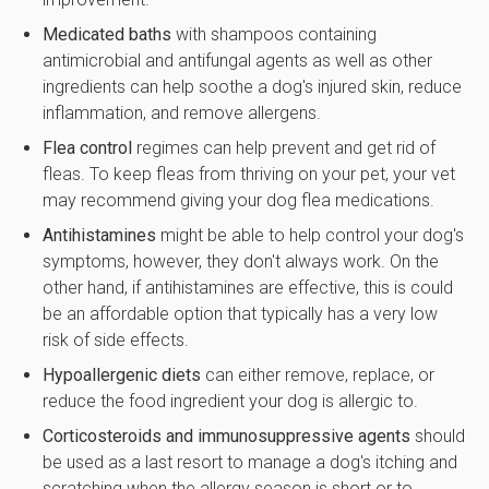
Medicated baths
with shampoos containing
antimicrobial and antifungal agents as well as other
ingredients can help soothe a dog's injured skin, reduce
inflammation, and remove allergens.
Flea control
regimes can help prevent and get rid of
fleas. To keep fleas from thriving on your pet, your vet
may recommend giving your dog flea medications.
Antihistamines
might be able to help control your dog's
symptoms, however, they don't always work. On the
other hand, if antihistamines are effective, this is could
be an affordable option that typically has a very low
risk of side effects.
Hypoallergenic diets
can either remove, replace, or
reduce the food ingredient your dog is allergic to.
Corticosteroids and immunosuppressive agents
should
be used as a last resort to manage a dog's itching and
scratching when the allergy season is short or to