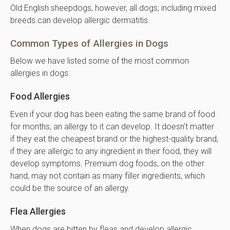
Old English sheepdogs, however, all dogs, including mixed
breeds can develop allergic dermatitis.
Common Types of Allergies in Dogs
Below we have listed some of the most common
allergies in dogs:
Food Allergies
Even if your dog has been eating the same brand of food
for months, an allergy to it can develop. It doesn't matter
if they eat the cheapest brand or the highest-quality brand;
if they are allergic to any ingredient in their food, they will
develop symptoms. Premium dog foods, on the other
hand, may not contain as many filler ingredients, which
could be the source of an allergy.
Flea Allergies
When dogs are bitten by fleas and develop allergic