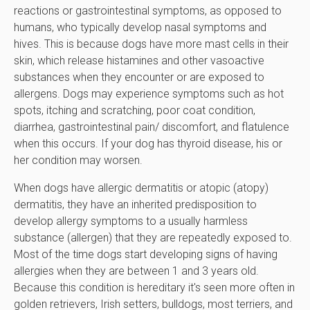
reactions or gastrointestinal symptoms, as opposed to
humans, who typically develop nasal symptoms and
hives. This is because dogs have more mast cells in their
skin, which release histamines and other vasoactive
substances when they encounter or are exposed to
allergens. Dogs may experience symptoms such as hot
spots, itching and scratching, poor coat condition,
diarrhea, gastrointestinal pain/ discomfort, and flatulence
when this occurs. If your dog has thyroid disease, his or
her condition may worsen.
When dogs have allergic dermatitis or atopic (atopy)
dermatitis, they have an inherited predisposition to
develop allergy symptoms to a usually harmless
substance (allergen) that they are repeatedly exposed to.
Most of the time dogs start developing signs of having
allergies when they are between 1 and 3 years old.
Because this condition is hereditary it's seen more often in
golden retrievers, Irish setters, bulldogs, most terriers, and