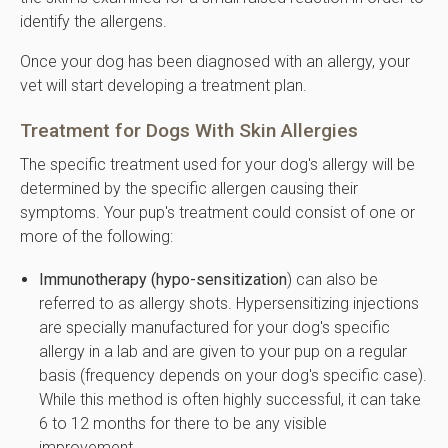
identify the allergens.
Once your dog has been diagnosed with an allergy, your
vet will start developing a treatment plan.
Treatment for Dogs With Skin Allergies
The specific treatment used for your dog's allergy will be
determined by the specific allergen causing their
symptoms. Your pup's treatment could consist of one or
more of the following:
Immunotherapy (hypo-sensitization
) can also be
referred to as allergy shots. Hypersensitizing injections
are specially manufactured for your dog's specific
allergy in a lab and are given to your pup on a regular
basis (frequency depends on your dog's specific case).
While this method is often highly successful, it can take
6 to 12 months for there to be any visible
improvement.