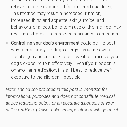
relieve extreme discomfort (and in small quantities).
This method may result in increased urination,
increased thirst and appetite, skin jaundice, and
behavioral changes. Long-term use of this method may
result in diabetes or decreased resistance to infection.
Controlling your dog's environment
could be the best
way to manage your dog's allergy if you are aware of
the allergen and are able to remove it or minimize your
dog's exposure to it effectively. Even if your pooch is
on another medication, it is still best to reduce their
exposure to the allergen if possible.
Note: The advice provided in this post is intended for
informational purposes and does not constitute medical
advice regarding pets. For an accurate diagnosis of your
pet's condition, please make an appointment with your vet.