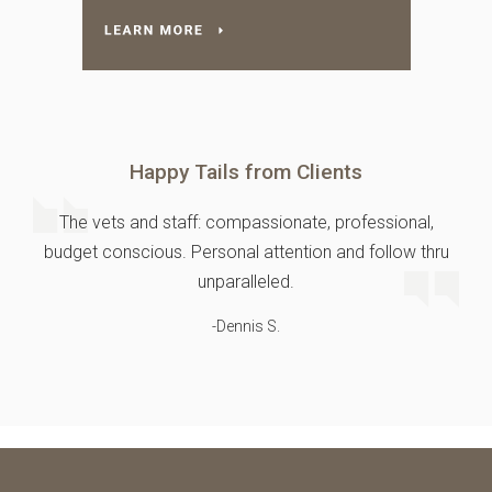
Happy Tails from Clients
The vets and staff: compassionate, professional,
budget conscious. Personal attention and follow thru
unparalleled.
-Dennis S.