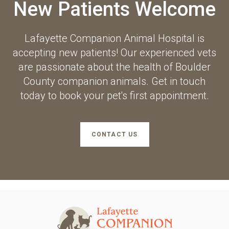
New Patients Welcome
Lafayette Companion Animal Hospital
is
accepting new patients! Our experienced vets
are passionate about the health of Boulder
County companion animals. Get in touch
today to book your pet's first appointment.
CONTACT US