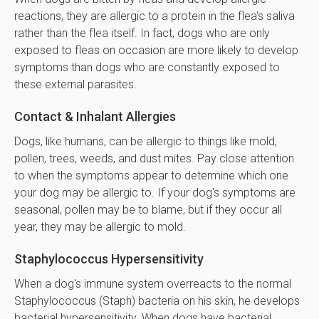
reactions, they are allergic to a protein in the flea's saliva
rather than the flea itself. In fact, dogs who are only
exposed to fleas on occasion are more likely to develop
symptoms than dogs who are constantly exposed to
these external parasites.
Contact & Inhalant Allergies
Dogs, like humans, can be allergic to things like mold,
pollen, trees, weeds, and dust mites. Pay close attention
to when the symptoms appear to determine which one
your dog may be allergic to. If your dog's symptoms are
seasonal, pollen may be to blame, but if they occur all
year, they may be allergic to mold.
Staphylococcus Hypersensitivity
When a dog's immune system overreacts to the normal
Staphylococcus (Staph) bacteria on his skin, he develops
bacterial hypersensitivity. When dogs have bacterial