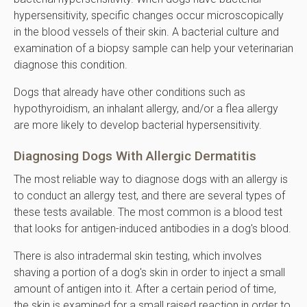
hypersensitivity, specific changes occur microscopically
in the blood vessels of their skin. A bacterial culture and
examination of a biopsy sample can help your veterinarian
diagnose this condition.
Dogs that already have other conditions such as
hypothyroidism, an inhalant allergy, and/or a flea allergy
are more likely to develop bacterial hypersensitivity.
Diagnosing Dogs With Allergic Dermatitis
The most reliable way to diagnose dogs with an allergy is
to conduct an allergy test, and there are several types of
these tests available. The most common is a blood test
that looks for antigen-induced antibodies in a dog's blood.
There is also intradermal skin testing, which involves
shaving a portion of a dog's skin in order to inject a small
amount of antigen into it. After a certain period of time,
the skin is examined for a small raised reaction in order to