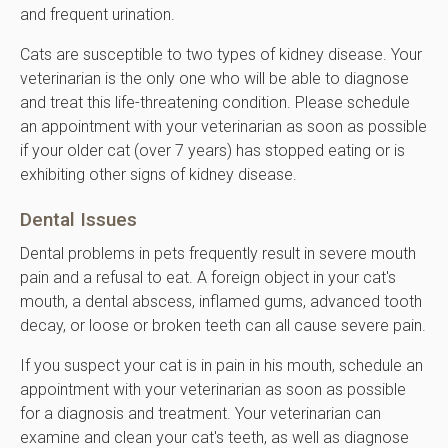
and frequent urination.
Cats are susceptible to two types of kidney disease. Your
veterinarian is the only one who will be able to diagnose
and treat this life-threatening condition. Please schedule
an appointment with your veterinarian as soon as possible
if your older cat (over 7 years) has stopped eating or is
exhibiting other signs of kidney disease.
Dental Issues
Dental problems in pets frequently result in severe mouth
pain and a refusal to eat. A foreign object in your cat's
mouth, a dental abscess, inflamed gums, advanced tooth
decay, or loose or broken teeth can all cause severe pain.
If you suspect your cat is in pain in his mouth, schedule an
appointment with your veterinarian as soon as possible
for a diagnosis and treatment. Your veterinarian can
examine and clean your cat's teeth, as well as diagnose