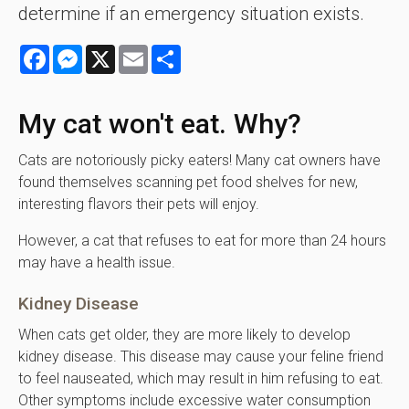
determine if an emergency situation exists.
Facebook
Messenger
X
Email
Share
My cat won't eat. Why?
Cats are notoriously picky eaters! Many cat owners have
found themselves scanning pet food shelves for new,
interesting flavors their pets will enjoy.
However, a cat that refuses to eat for more than 24 hours
may have a health issue.
Kidney Disease
When cats get older, they are more likely to develop
kidney disease. This disease may cause your feline friend
to feel nauseated, which may result in him refusing to eat.
Other symptoms include excessive water consumption