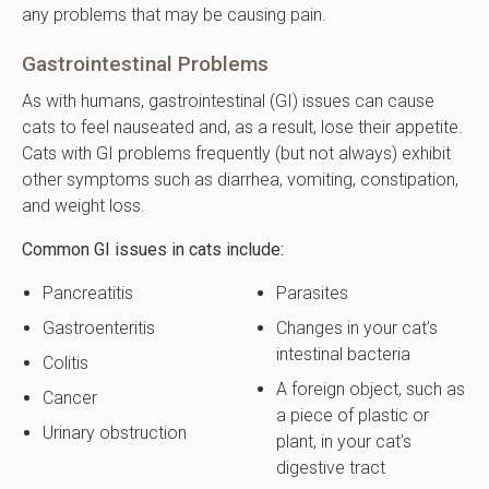
any problems that may be causing pain.
Gastrointestinal Problems
As with humans, gastrointestinal (GI) issues can cause
cats to feel nauseated and, as a result, lose their appetite.
Cats with GI problems frequently (but not always) exhibit
other symptoms such as diarrhea, vomiting, constipation,
and weight loss.
Common GI issues in cats include:
Pancreatitis
Parasites
Gastroenteritis
Changes in your cat’s
intestinal bacteria
Colitis
A foreign object, such as
Cancer
a piece of plastic or
Urinary obstruction
plant, in your cat’s
digestive tract