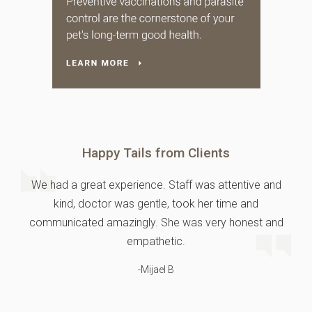
Happy Tails from Clients
We had a great experience. Staff was attentive and
kind, doctor was gentle, took her time and
communicated amazingly. She was very honest and
empathetic.
-Mijael B