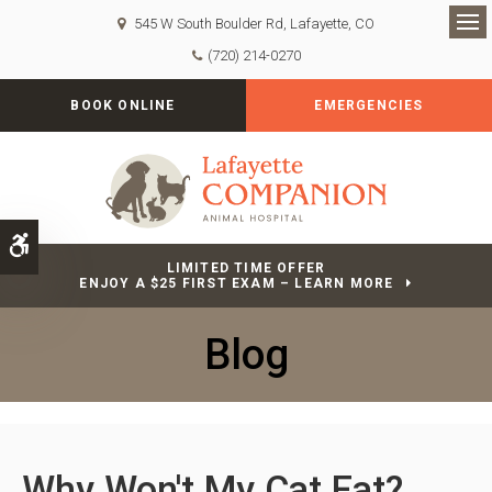
545 W South Boulder Rd
Lafayette
CO
Op
(720) 214-0270
BOOK ONLINE
EMERGENCIES
Accessible Version
LIMITED TIME OFFER
ENJOY A $25 FIRST EXAM – LEARN MORE
Blog
Why Won't My Cat Eat?