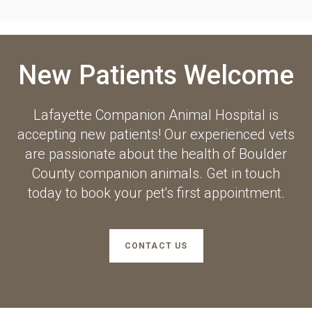
New Patients Welcome
Lafayette Companion Animal Hospital
is
accepting new patients! Our experienced vets
are passionate about the health of Boulder
County companion animals. Get in touch
today to book your pet's first appointment.
CONTACT US