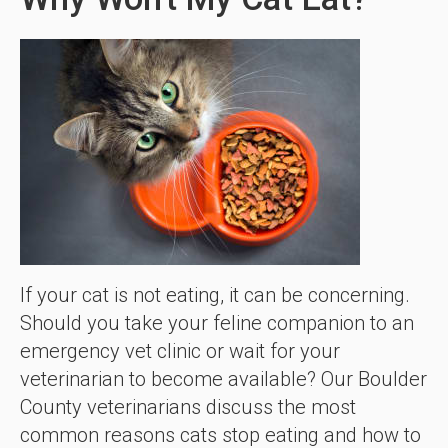
If your cat is not eating, it can be concerning.
Should you take your feline companion to an
emergency vet clinic or wait for your
veterinarian to become available? Our Boulder
County veterinarians discuss the most
common reasons cats stop eating and how to