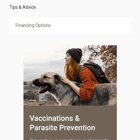
Tips & Advice
Financing Options