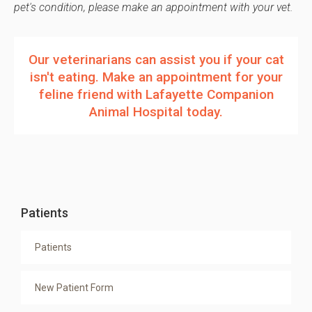
pet's condition, please make an appointment with your vet.
Our veterinarians can assist you if your cat
isn't eating.
Make an appointment
for your
feline friend with
Lafayette Companion
Animal Hospital
today.
Patients
Patients
New Patient Form