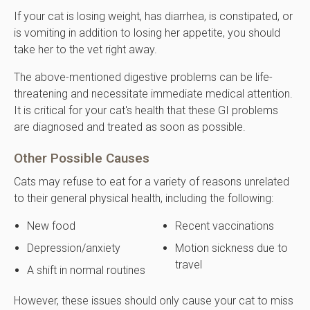
If your cat is losing weight, has diarrhea, is constipated, or
is vomiting in addition to losing her appetite, you should
take her to the vet right away.
The above-mentioned digestive problems can be life-
threatening and necessitate immediate medical attention.
It is critical for your cat's health that these GI problems
are diagnosed and treated as soon as possible.
Other Possible Causes
Cats may refuse to eat for a variety of reasons unrelated
to their general physical health, including the following:
New food
Recent vaccinations
Depression/anxiety
Motion sickness due to
travel
A shift in normal routines
However, these issues should only cause your cat to miss