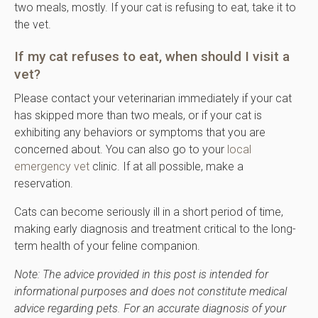
two meals, mostly. If your cat is refusing to eat, take it to
the vet.
If my cat refuses to eat, when should I visit a
vet?
Please contact your veterinarian immediately if your cat
has skipped more than two meals, or if your cat is
exhibiting any behaviors or symptoms that you are
concerned about. You can also go to your
local
emergency vet
clinic. If at all possible, make a
reservation.
Cats can become seriously ill in a short period of time,
making early diagnosis and treatment critical to the long-
term health of your feline companion.
Note: The advice provided in this post is intended for
informational purposes and does not constitute medical
advice regarding pets. For an accurate diagnosis of your