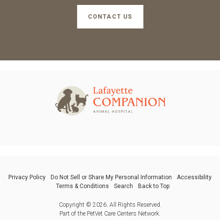
CONTACT US
Privacy Policy
Do Not Sell or Share My Personal Information
Accessibility
Terms & Conditions
Search
Back to Top
Copyright © 2026. All Rights Reserved.
Part of the
PetVet Care Centers Network
.