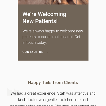
Happy Tails from Clients
We had a great experience. Staff was attentive and
kind, doctor was gentle, took her time and