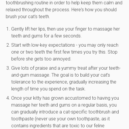
toothbrushing routine in order to help keep them calm and
relaxed throughout the process. Here's how you should
brush your cat's teeth.
Gently lift her lips, then use your finger to massage her
teeth and gums for a few seconds.
Start with low-key expectations - you may only reach
one or two teeth the first few times you try this. Stop
before she gets too annoyed.
Give lots of praise and a yummy treat after your teeth-
and-gum massage. The goal is to build your cat’s
tolerance to the experience, gradually increasing the
length of time you spend on the task.
Once your kitty has grown accustomed to having you
massage her teeth and gums on a regular basis, you
can gradually introduce a cat-specific toothbrush and
toothpaste (never use your own toothpaste, as it
contains ingredients that are toxic to our feline