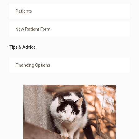
Patients
New Patient Form
Tips & Advice
Financing Options