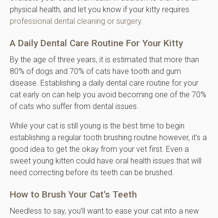
physical health, and let you know if your kitty requires
professional dental cleaning or surgery
.
A Daily Dental Care Routine For Your Kitty
By the age of three years, it is estimated that more than
80% of dogs and 70% of cats have tooth and gum
disease. Establishing a daily dental care routine for your
cat early on can help you avoid becoming one of the 70%
of cats who suffer from dental issues.
While your cat is still young is the best time to begin
establishing a regular tooth brushing routine however, it's a
good idea to get the okay from your vet first. Even a
sweet young kitten could have oral health issues that will
need correcting before its teeth can be brushed.
How to Brush Your Cat's Teeth
Needless to say, you’ll want to ease your cat into a new