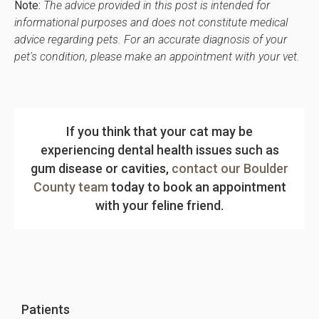
Note:
The advice provided in this post is intended for
informational purposes and does not constitute medical
advice regarding pets. For an accurate diagnosis of your
pet's condition, please make an appointment with your vet.
If you think that your cat may be
experiencing dental health issues such as
gum disease or cavities,
contact our Boulder
County team
today to book an appointment
with your feline friend.
Patients