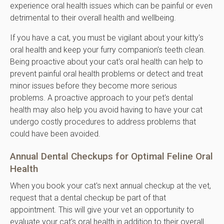
experience oral health issues which can be painful or even
detrimental to their overall health and wellbeing.
If you have a cat, you must be vigilant about your kitty's
oral health and keep your furry companion's teeth clean.
Being proactive about your cat's oral health can help to
prevent painful oral health problems or detect and treat
minor issues before they become more serious
problems. A proactive approach to your pet's dental
health may also help you avoid having to have your cat
undergo costly procedures to address problems that
could have been avoided.
Annual Dental Checkups for Optimal Feline Oral
Health
When you book your cat's next annual checkup at the vet,
request that a dental checkup be part of that
appointment. This will give your vet an opportunity to
evaluate your cat’s oral health in addition to their overall