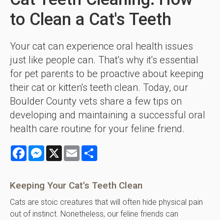
to Clean a Cat's Teeth
Your cat can experience oral health issues
just like people can. That's why it's essential
for pet parents to be proactive about keeping
their cat or kitten's teeth clean. Today, our
Boulder County vets share a few tips on
developing and maintaining a successful oral
health care routine for your feline friend.
Facebook
Messenger
X
Email
Share
Keeping Your Cat's Teeth Clean
Cats are stoic creatures that will often hide physical pain
out of instinct. Nonetheless, our feline friends can