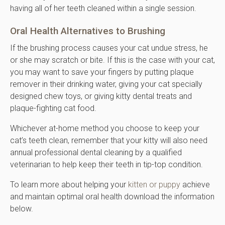
having all of her teeth cleaned within a single session.
Oral Health Alternatives to Brushing
If the brushing process causes your cat undue stress, he
or she may scratch or bite. If this is the case with your cat,
you may want to save your fingers by putting plaque
remover in their drinking water, giving your cat specially
designed chew toys, or giving kitty dental treats and
plaque-fighting cat food.
Whichever at-home method you choose to keep your
cat’s teeth clean, remember that your kitty will also need
annual professional dental cleaning by a qualified
veterinarian to help keep their teeth in tip-top condition.
To learn more about helping your
kitten or puppy
achieve
and maintain optimal oral health download the information
below.