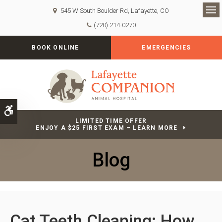
545 W South Boulder Rd
Lafayette
CO
Op
(720) 214-0270
BOOK ONLINE
EMERGENCIES
Accessible Version
LIMITED TIME OFFER
ENJOY A $25 FIRST EXAM – LEARN MORE
Blog
Cat Teeth Cleaning: How