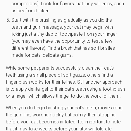
companions). Look for flavors that they will enjoy, such
as beef or chicken.
Start with the brushing as gradually as you did the
teeth-and-gum massage; your cat may begin with
licking just a tiny dab of toothpaste from your finger
(you may even have the opportunity to test a few
different flavors). Find a brush that has soft bristles
made for cats’ delicate gums.
While some pet parents successfully clean their cat's
teeth using a small piece of soft gauze, others find a
finger brush works for their felines. Still another approach
is to apply dental gel to their cat's teeth using a toothbrush
or a finger, which allows the gel to do the work for them.
When you do begin brushing your cat's teeth, move along
the gum line, working quickly but calmly, then stopping
before your cat becomes irritated. It's important to note
that it may take weeks before your kitty will tolerate