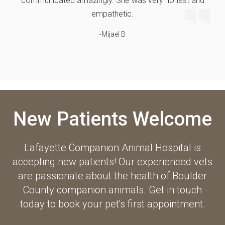
communicated amazingly. She was very honest and
empathetic.
-Mijael B
New Patients Welcome
Lafayette Companion Animal Hospital
is
accepting new patients! Our experienced vets
are passionate about the health of Boulder
County companion animals. Get in touch
today to book your pet's first appointment.