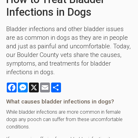
Infections in Dogs
Bladder infections and other bladder issues
are as common in dogs as they are in people
and just as painful and uncomfortable. Today,
our Boulder County vets share the causes,
symptoms, and treatments for bladder
infections in dogs.
Facebook
Messenger
X
Email
Share
What causes bladder infections in dogs?
While bladder infections are more common in female
dogs any pooch can suffer from these uncomfortable
conditions.