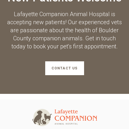
Lafayette Companion Animal Hospital
is
accepting new patients! Our experienced vets
are passionate about the health of Boulder
County companion animals. Get in touch
today to book your pet's first appointment.
CONTACT US