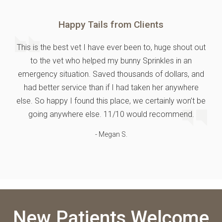
Happy Tails from Clients
This is the best vet I have ever been to, huge shout out
to the vet who helped my bunny Sprinkles in an
emergency situation. Saved thousands of dollars, and
had better service than if I had taken her anywhere
else. So happy I found this place, we certainly won’t be
going anywhere else. 11/10 would recommend.
- Megan S.
New Patients Welcome