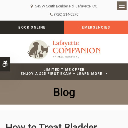
545 W South Boulder Rd
Lafayette
CO
Op
(720) 214-0270
BOOK ONLINE
EMERGENCIES
Accessible Version
LIMITED TIME OFFER
ENJOY A $25 FIRST EXAM – LEARN MORE
Blog
How to Treat Bladder