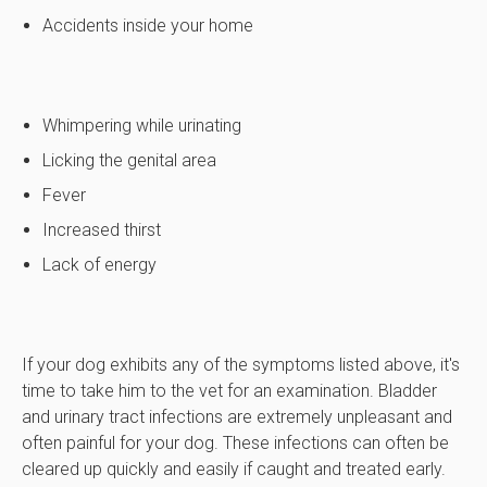
Accidents inside your home
Whimpering while urinating
Licking the genital area
Fever
Increased thirst
Lack of energy
If your dog exhibits any of the symptoms listed above, it's
time to take him to the vet for an examination. Bladder
and urinary tract infections are extremely unpleasant and
often painful for your dog. These infections can often be
cleared up quickly and easily if caught and treated early.