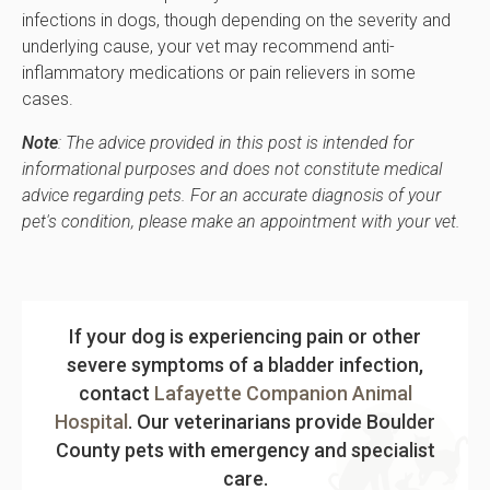
infections in dogs, though depending on the severity and
underlying cause, your vet may recommend anti-
inflammatory medications or pain relievers in some
cases.
Note
: The advice provided in this post is intended for
informational purposes and does not constitute medical
advice regarding pets. For an accurate diagnosis of your
pet's condition, please make an appointment with your vet.
If your dog is experiencing pain or other
severe symptoms of a bladder infection,
contact
Lafayette Companion Animal
Hospital
. Our veterinarians provide Boulder
County pets with emergency and specialist
care.