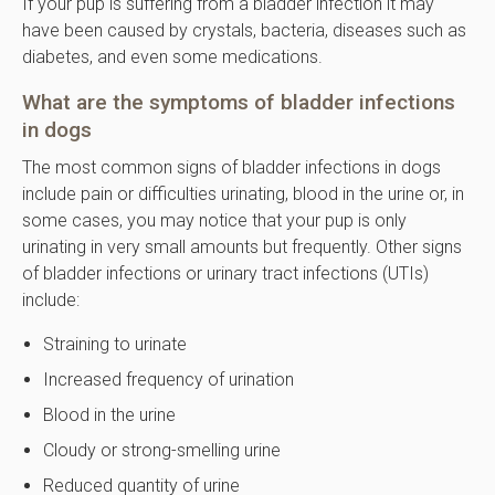
If your pup is suffering from a bladder infection it may
have been caused by crystals, bacteria, diseases such as
diabetes, and even some medications.
What are the symptoms of bladder infections
in dogs
The most common signs of bladder infections in dogs
include pain or difficulties urinating, blood in the urine or, in
some cases, you may notice that your pup is only
urinating in very small amounts but frequently. Other signs
of bladder infections or urinary tract infections (UTIs)
include:
Straining to urinate
Increased frequency of urination
Blood in the urine
Cloudy or strong-smelling urine
Reduced quantity of urine