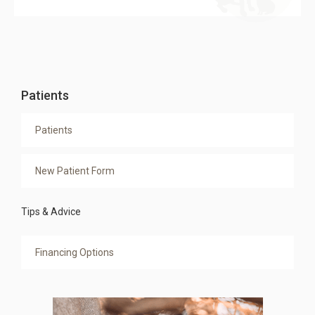
Patients
Patients
New Patient Form
Tips & Advice
Financing Options