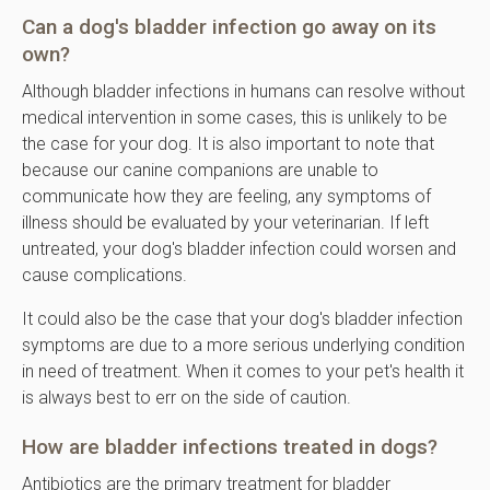
Can a dog's bladder infection go away on its
own?
Although bladder infections in humans can resolve without
medical intervention in some cases, this is unlikely to be
the case for your dog. It is also important to note that
because our canine companions are unable to
communicate how they are feeling, any symptoms of
illness should be evaluated by your veterinarian. If left
untreated, your dog's bladder infection could worsen and
cause complications.
It could also be the case that your dog's bladder infection
symptoms are due to a more serious underlying condition
in need of treatment. When it comes to your pet's health it
is always best to err on the side of caution.
How are bladder infections treated in dogs?
Antibiotics are the primary treatment for bladder